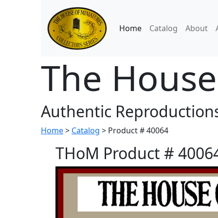
Home
Catalog
About
The House 
Authentic Reproductions
Home
>
Catalog
> Product # 40064
THoM Product # 40064