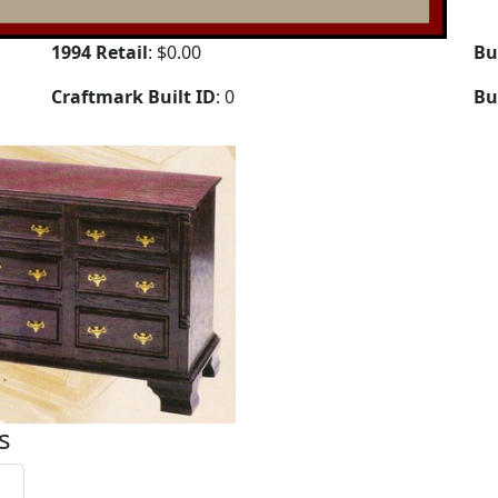
1994 Retail
: $0.00
Bu
Craftmark Built ID
: 0
Bu
s