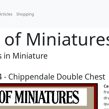
Articles
Shopping
of Miniature
 in Miniature
 - Chippendale Double Chest
Ca
fr
dr
qu