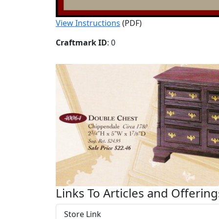
View Instructions
(PDF)
Craftmark ID
: 0
Links To Articles and Offering
Store Link