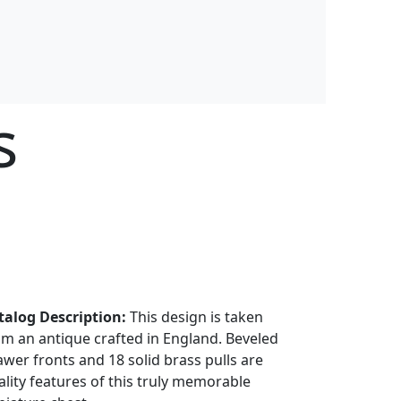
s
talog Description:
This design is taken
om an antique crafted in England. Beveled
awer fronts and 18 solid brass pulls are
ality features of this truly memorable