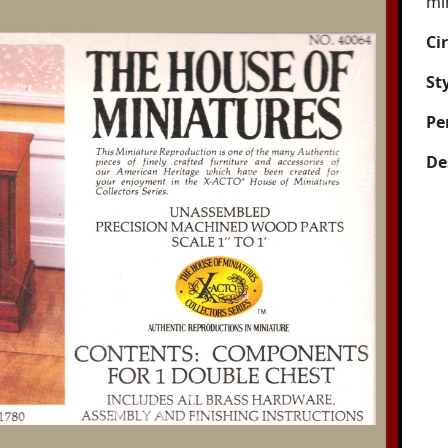
mi
Ci
Sty
Pe
De