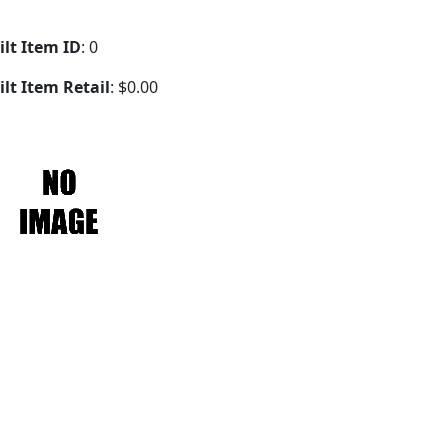
ilt Item ID
: 0
ilt Item Retail
: $0.00