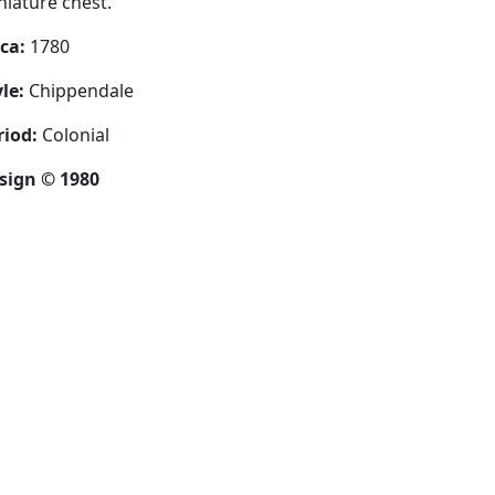
niature chest.
rca:
1780
le:
Chippendale
riod:
Colonial
sign © 1980